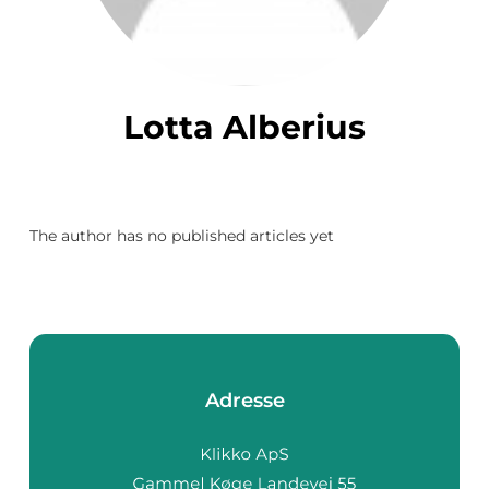
Lotta Alberius
The author has no published articles yet
Adresse