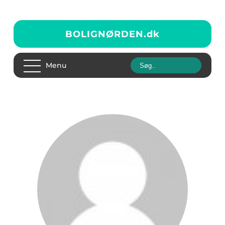
BOLIGNØRDEN.
dk
Menu